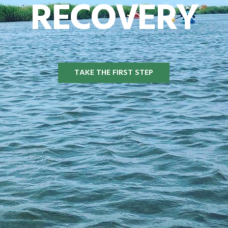
RECOVERY
TAKE THE FIRST STEP